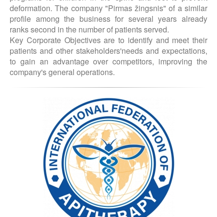
deformation. The company "Pirmas žingsnis" of a similar
profile among the business for several years already
ranks second in the number of patients served.
Key Corporate Objectives are to identify and meet their
patients and other stakeholders'needs and expectations,
to gain an advantage over competitors, improving the
company's general operations.