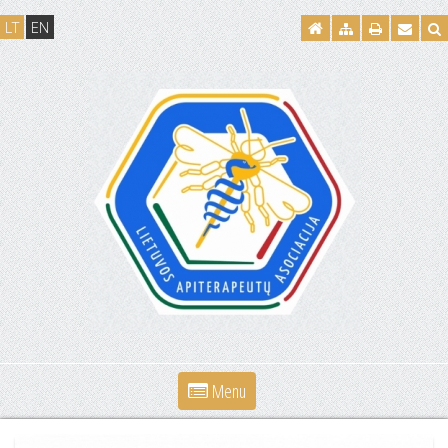
LT
EN
Menu