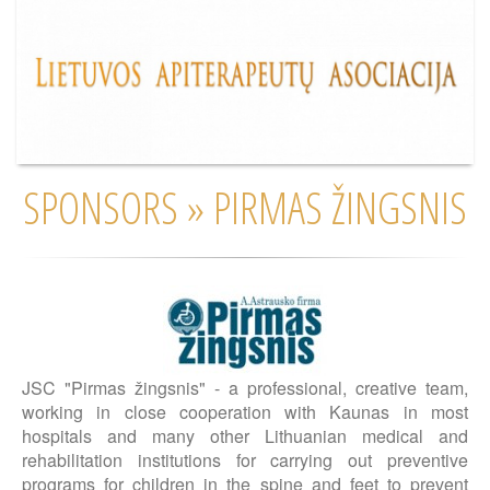
SPONSORS » PIRMAS ŽINGSNIS
JSC "Pirmas žingsnis" - a professional, creative team,
working in close cooperation with Kaunas in most
hospitals and many other Lithuanian medical and
rehabilitation institutions for carrying out preventive
programs for children in the spine and feet to prevent