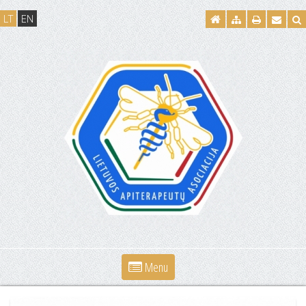
LT
EN
Menu