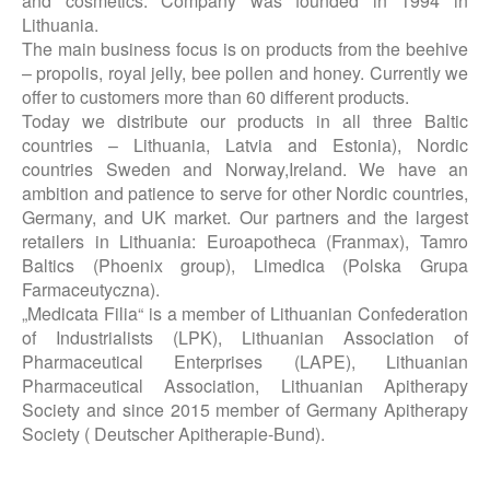
and cosmetics. Company was founded in 1994 in
Lithuania.
The main business focus is on products from the beehive
– propolis, royal jelly, bee pollen and honey. Currently we
offer to customers more than 60 different products.
Today we distribute our products in all three Baltic
countries – Lithuania, Latvia and Estonia), Nordic
countries Sweden and Norway,Ireland. We have an
ambition and patience to serve for other Nordic countries,
Germany, and UK market. Our partners and the largest
retailers in Lithuania: Euroapotheca (Franmax), Tamro
Baltics (Phoenix group​), Limedica (Polska Grupa
Farmaceutyczna).
„Medicata Filia“ is a member of Lithuanian Confederation
of Industrialists (LPK), Lithuanian Association of
Pharmaceutical Enterprises (LAPE), Lithuanian
Pharmaceutical Association, Lithuanian Apitherapy
Society and since 2015 member of Germany Apitherapy
Society ( Deutscher Apitherapie-Bund).