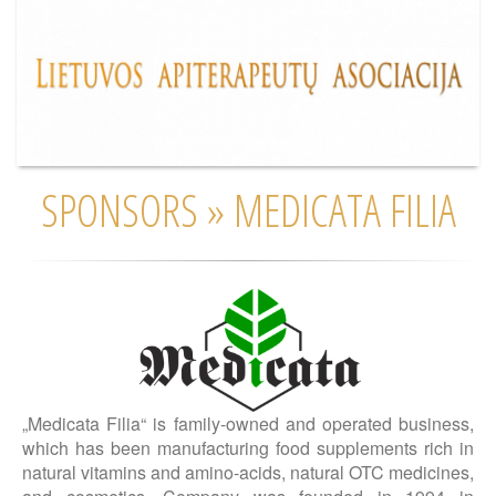
SPONSORS » MEDICATA FILIA
„Medicata Filia“ is family-owned and operated business,
which has been manufacturing food supplements rich in
natural vitamins and amino-acids, natural OTC medicines,